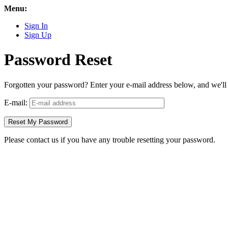
Menu:
Sign In
Sign Up
Password Reset
Forgotten your password? Enter your e-mail address below, and we'll s
E-mail:
Please contact us if you have any trouble resetting your password.